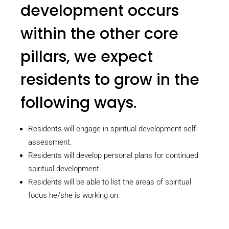
development occurs
within the other core
pillars, we expect
residents to grow in the
following ways.
Residents will engage in spiritual development self-
assessment.
Residents will develop personal plans for continued
spiritual development.
Residents will be able to list the areas of spiritual
focus he/she is working on.