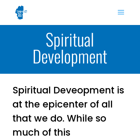
Spiritual
Development
Spiritual Deveopment is
at the epicenter of all
that we do. While so
much of this